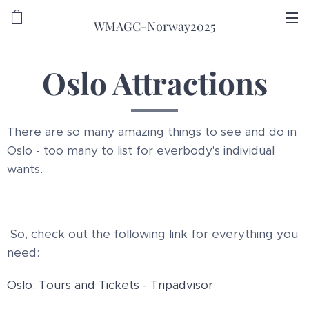
WMAGC-Norway2025
Oslo Attractions
There are so many amazing things to see and do in
Oslo - too many to list for everbody's individual
wants.
So, check out the following link for everything you
need:
Oslo: Tours and Tickets - Tripadvisor